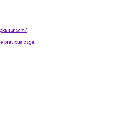
pkultur.com/
.
he previous page
.