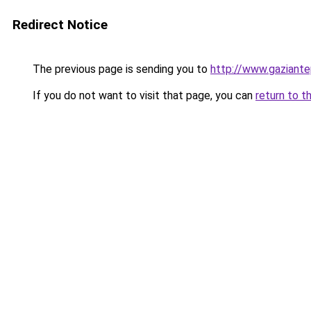
Redirect Notice
The previous page is sending you to
http://www.gaziante
If you do not want to visit that page, you can
return to t