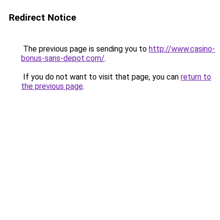
Redirect Notice
The previous page is sending you to
http://www.casino-
bonus-sans-depot.com/
.
If you do not want to visit that page, you can
return to
the previous page
.