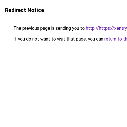
Redirect Notice
The previous page is sending you to
http://https://xentr
If you do not want to visit that page, you can
return to t