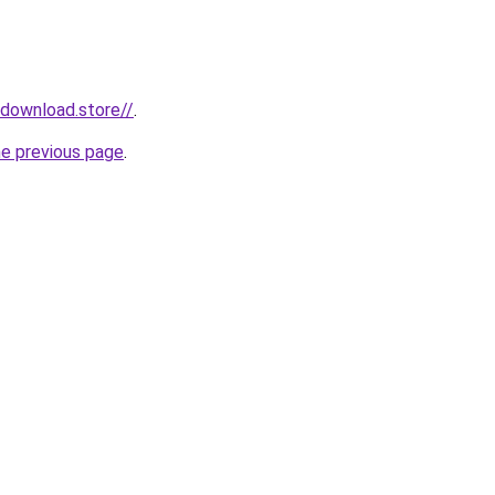
ydownload.store//
.
he previous page
.